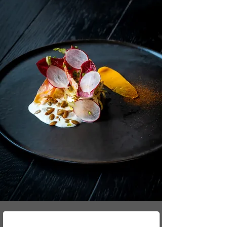
Our Branded Trucks - JHB