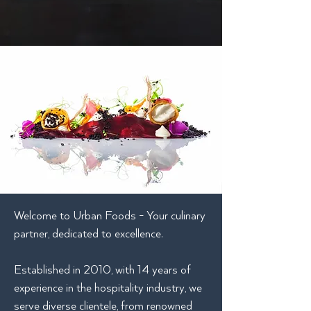
Welcome to Urban Foods - Your culinary
partner, dedicated to excellence.
Established in 2010, with 14 years of
experience in the hospitality industry, we
serve diverse clientele, from renowned