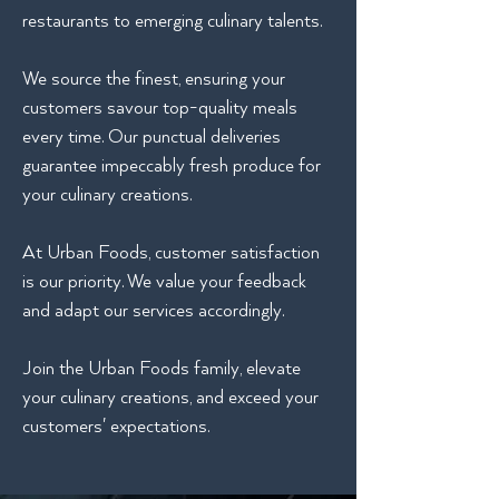
restaurants to emerging culinary talents.
We source the finest, ensuring your
customers savour top-quality meals
every time. Our punctual deliveries
guarantee impeccably fresh produce for
your culinary creations.
At Urban Foods, customer satisfaction
is our priority. We value your feedback
and adapt our services accordingly.
Join the Urban Foods family, elevate
your culinary creations, and exceed your
customers' expectations.